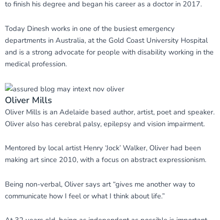
to finish his degree and began his career as a doctor in 2017.
Today Dinesh works in one of the busiest emergency
departments in Australia, at the Gold Coast University Hospital
and is a strong advocate for people with disability working in the
medical profession.
Oliver Mills
Oliver Mills is an Adelaide based author, artist, poet and speaker.
Oliver also has cerebral palsy, epilepsy and vision impairment.
Mentored by local artist Henry ‘Jock’ Walker, Oliver had been
making art since 2010, with a focus on abstract expressionism.
Being non-verbal, Oliver says art “gives me another way to
communicate how I feel or what I think about life.”