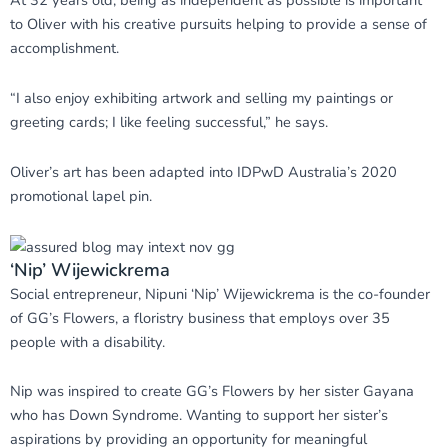
At 32 years old, being as independent as possible is important
to Oliver with his creative pursuits helping to provide a sense of
accomplishment.
“I also enjoy exhibiting artwork and selling my paintings or
greeting cards; I like feeling successful,” he says.
Oliver’s art has been adapted into IDPwD Australia’s 2020
promotional lapel pin.
‘Nip’ Wijewickrema
Social entrepreneur, Nipuni ‘Nip’ Wijewickrema is the co-founder
of GG’s Flowers, a floristry business that employs over 35
people with a disability.
Nip was inspired to create GG’s Flowers by her sister Gayana
who has Down Syndrome. Wanting to support her sister’s
aspirations by providing an opportunity for meaningful