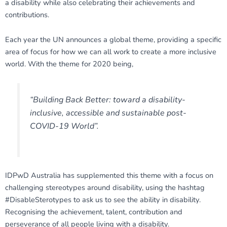
a disability while also celebrating their achievements and
contributions.
Each year the UN announces a global theme, providing a specific
area of focus for how we can all work to create a more inclusive
world. With the theme for 2020 being,
“Building Back Better: toward a disability-
inclusive, accessible and sustainable post-
COVID-19 World”.
IDPwD Australia has supplemented this theme with a focus on
challenging stereotypes around disability, using the hashtag
#DisableSterotypes to ask us to see the ability in disability.
Recognising the achievement, talent, contribution and
perseverance of all people living with a disability.