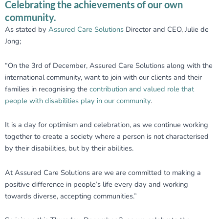
Celebrating the achievements of our own
community.
As stated by
Assured Care Solutions
Director and CEO, Julie de
Jong;
“On the 3rd of December,
Assured Care Solutions
along with the
international community, want to join with our clients and their
families in recognising the
contribution and valued role that
people with disabilities play in our community
.
It is a day for optimism and celebration, as we continue working
together to create a society where a person is not characterised
by their disabilities, but by their abilities.
At
Assured Care Solutions
are we are committed to making a
positive difference in people’s life every day and working
towards diverse, accepting communities.”