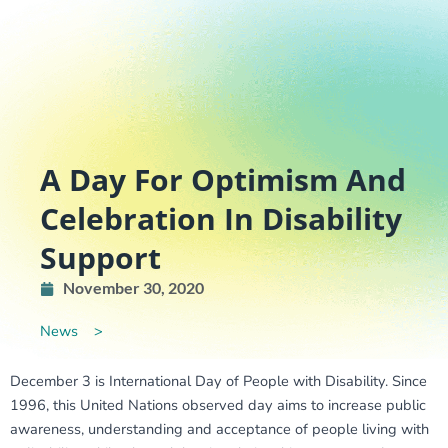
A Day For Optimism And
Celebration In Disability
Support
November 30, 2020
News
>
December 3 is International Day of People with Disability. Since
1996, this United Nations observed day aims to increase public
awareness, understanding and acceptance of people living with