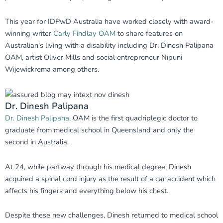
This year for IDPwD Australia have worked closely with award-
winning writer
Carly Findlay OAM
to share features on
Australian’s living with a disability including Dr. Dinesh Palipana
OAM, artist Oliver Mills and social entrepreneur Nipuni
Wijewickrema among others.
Dr. Dinesh Palipana
Dr. Dinesh Palipana
, OAM is the first quadriplegic doctor to
graduate from medical school in Queensland and only the
second in Australia.
At 24, while partway through his medical degree, Dinesh
acquired a spinal cord injury as the result of a car accident which
affects his fingers and everything below his chest.
Despite these new challenges, Dinesh returned to medical school